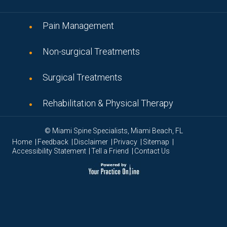
Pain Management
Non-surgical Treatments
Surgical Treatments
Rehabilitation & Physical Therapy
© Miami Spine Specialists, Miami Beach, FL
|
|
|
|
|
Home
Feedback
Disclaimer
Privacy
Sitemap
|
|
Accessibility Statement
Tell a Friend
Contact Us