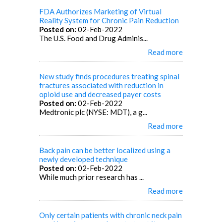
FDA Authorizes Marketing of Virtual
Reality System for Chronic Pain Reduction
Posted on:
02-Feb-2022
The U.S. Food and Drug Adminis...
Read more
New study finds procedures treating spinal
fractures associated with reduction in
opioid use and decreased payer costs
Posted on:
02-Feb-2022
Medtronic plc (NYSE: MDT), a g...
Read more
Back pain can be better localized using a
newly developed technique
Posted on:
02-Feb-2022
While much prior research has ...
Read more
Only certain patients with chronic neck pain