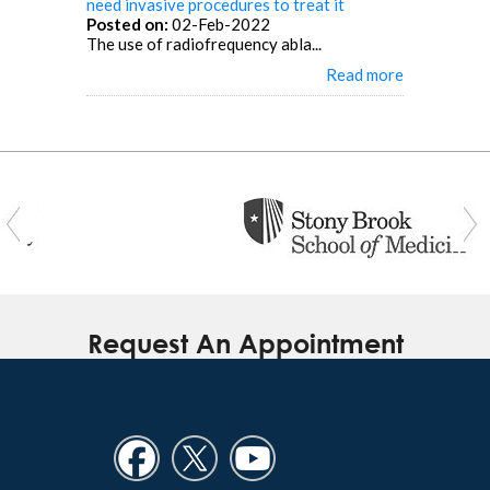
need invasive procedures to treat it
Posted on:
02-Feb-2022
The use of radiofrequency abla...
Read more
Request An Appointment