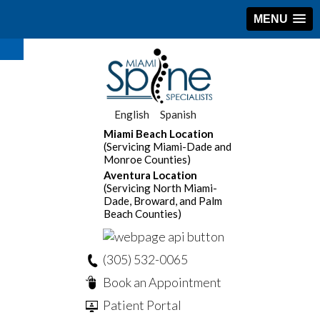
MENU
English
Spanish
Miami Beach Location
(Servicing Miami-Dade and
Monroe Counties)
Aventura Location
(Servicing North Miami-
Dade, Broward, and Palm
Beach Counties)
(305) 532-0065
Book an Appointment
Patient Portal