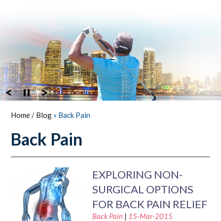
Home
/
Blog
» Back Pain
Back Pain
EXPLORING NON-
SURGICAL OPTIONS
FOR BACK PAIN RELIEF
Back Pain
|
15-Mar-2015