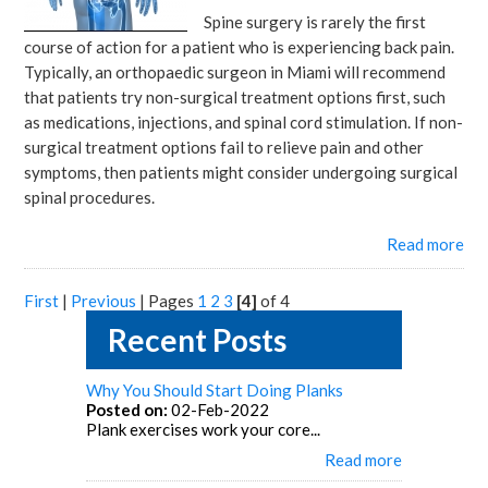
Spine surgery is rarely the first
course of action for a patient who is experiencing back pain.
Typically, an orthopaedic surgeon in Miami will recommend
that patients try non-surgical treatment options first, such
as medications, injections, and spinal cord stimulation. If non-
surgical treatment options fail to relieve pain and other
symptoms, then patients might consider undergoing surgical
spinal procedures.
Read more
First
|
Previous
|
Pages
1
2
3
[4]
of 4
Recent Posts
Why You Should Start Doing Planks
Posted on:
02-Feb-2022
Plank exercises work your core...
Read more