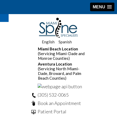
MENU
English
Spanish
Miami Beach Location
(Servicing Miami-Dade and
Monroe Counties)
Aventura Location
(Servicing North Miami-
Dade, Broward, and Palm
Beach Counties)
(305) 532-0065
Book an Appointment
Patient Portal