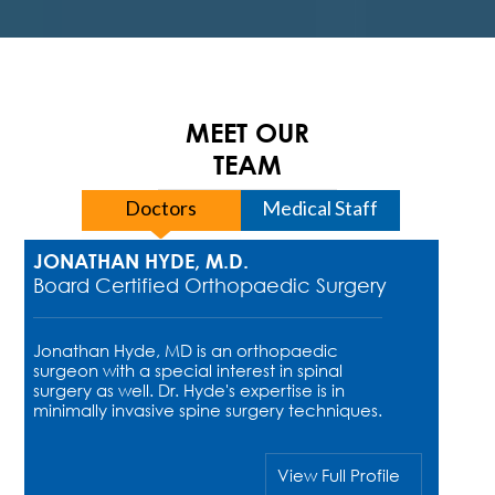
MEET OUR
TEAM
Doctors
Medical Staff
JONATHAN HYDE, M.D.
Board Certified Orthopaedic Surgery
Jonathan Hyde, MD is an orthopaedic
surgeon with a special interest in spinal
surgery as well. Dr. Hyde's expertise is in
minimally invasive spine surgery techniques.
View Full Profile