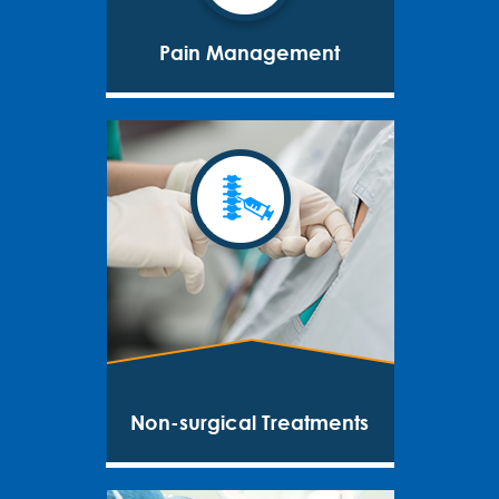
Pain Management
Non-surgical Treatments