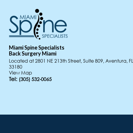
Miami Spine Specialists
Miami Spine Specialists
Key West
Back Surgery Miami
Back Surgery Miami
Location
Located at 4308 Alton Rd, Suite 830 Miami Beach, FL 3
Located at 2801 NE 213th Street, Suite 809, Aventura, F
Located at 1501 Government Rd, Key West, FL 33040
View Map
33180
View Map
Tel:
View Map
Tel:
(305) 532-0065
(305) 532-0065
Tel:
(305) 532-0065