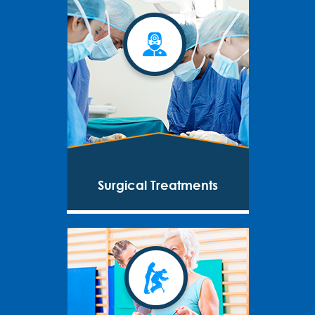
Surgical Treatments