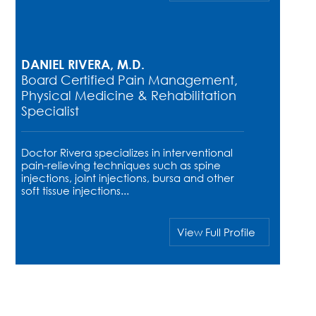
DANIEL RIVERA, M.D.
Board Certified Pain Management,
Physical Medicine & Rehabilitation
Specialist
Doctor Rivera specializes in interventional
pain-relieving techniques such as spine
injections, joint injections, bursa and other
soft tissue injections...
View Full Profile