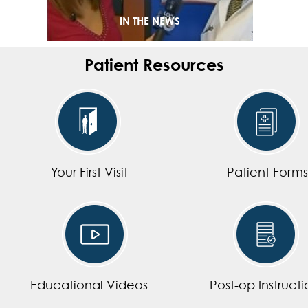
IN THE NEWS
Patient Resources
Your First Visit
Patient Forms
Educational Videos
Post-op Instructi