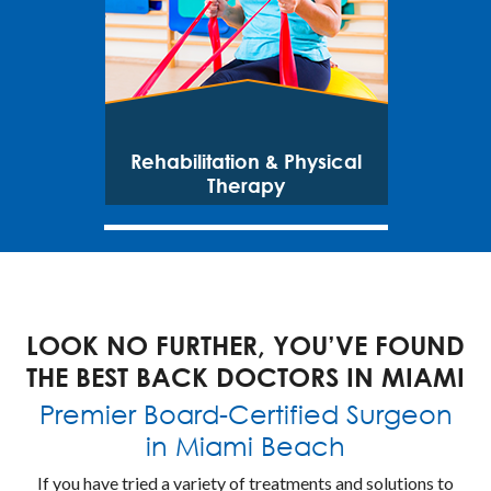
Rehabilitation & Physical
Therapy
LOOK NO FURTHER, YOU’VE FOUND
THE BEST BACK DOCTORS IN MIAMI
Premier Board-Certified Surgeon
in Miami Beach
If you have tried a variety of treatments and solutions to