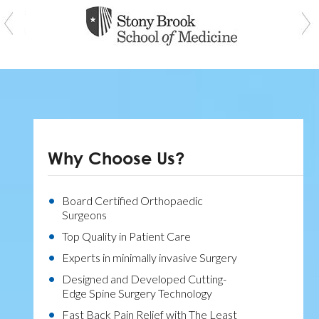
Why Choose Us?
Board Certified Orthopaedic
Surgeons
Top Quality in Patient Care
Experts in minimally invasive Surgery
Designed and Developed Cutting-
Edge Spine Surgery Technology
Fast Back Pain Relief with The Least