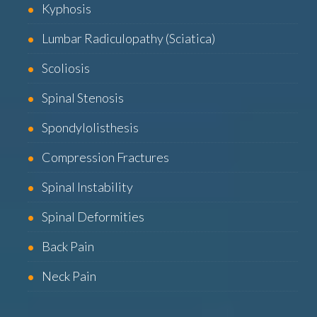
Kyphosis
Lumbar Radiculopathy (Sciatica)
Scoliosis
Spinal Stenosis
Spondylolisthesis
Compression Fractures
Spinal Instability
Spinal Deformities
Back Pain
Neck Pain