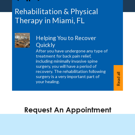
Rehabilitation & Physical
Therapy in Miami, FL
Helping You to Recover
Quickly
After you have undergone any type of
treatment for back pain relief,
including minimally invasive spine
surgery, you will have a period of
recovery. The rehabilitation following
Read all
surgery is a very important part of
your healing.
Request An Appointment