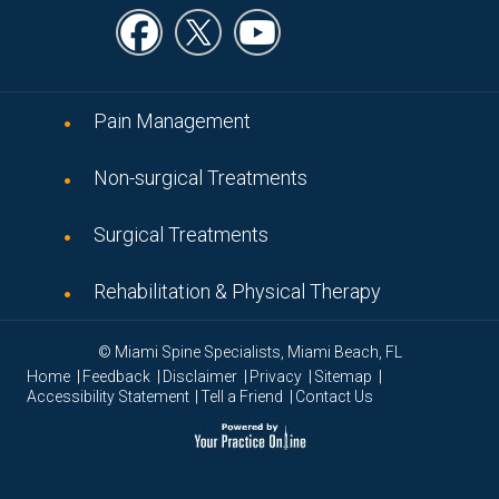
Pain Management
Non-surgical Treatments
Surgical Treatments
Rehabilitation & Physical Therapy
© Miami Spine Specialists, Miami Beach, FL
|
|
|
|
|
Home
Feedback
Disclaimer
Privacy
Sitemap
|
|
Accessibility Statement
Tell a Friend
Contact Us