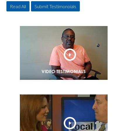
Read All
Submit Testimonoials
VIDEO TESTIMONIALS