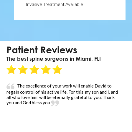
Invasive Treatment Available
Patient Reviews
The best spine surgeons in Miami, FL!
The excellence of your work will enable David to
regain control of his active life. For this, my son and I, and
all who love him, will be eternally grateful to you. Thank
you and God bless you.