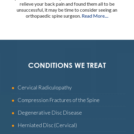
relieve your back pain and found them all to be
unsuccessful, it may be time to consider seeing an
orthopaedic spine surgeon.
Read More....
CONDITIONS WE TREAT
Cervical Radiculopathy
Compression Fractures of the Spine
Degenerative Disc Disease
Herniated Disc (Cervical)