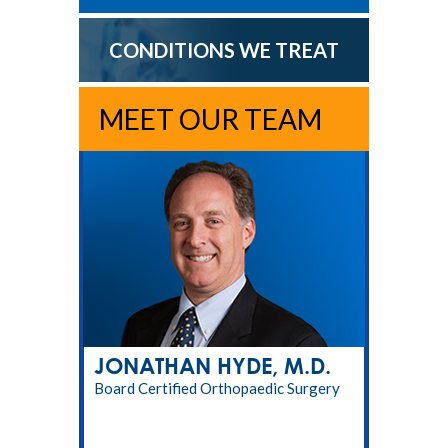
CONDITIONS WE TREAT
MEET OUR TEAM
JONATHAN HYDE, M.D.
Board Certified Orthopaedic Surgery
RPT, LMT, CPT