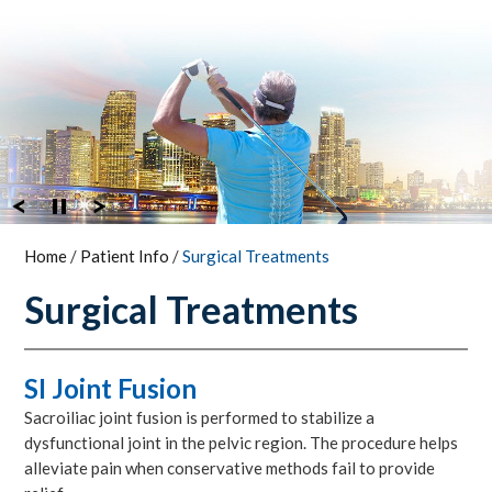
Home
/
Patient Info
/
Surgical Treatments
Surgical Treatments
SI Joint Fusion
Sacroiliac joint fusion is performed to stabilize a
dysfunctional joint in the pelvic region. The procedure helps
alleviate pain when conservative methods fail to provide