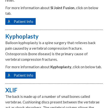
relief.
For more information about
SI Joint Fusion
, click on below
tab.
Patient Info
Kyphoplasty
Balloon kyphoplasty is a spine surgery that relieves back
pain caused by a vertebral compression fracture.
Osteoporosis (bone disease) is the primary cause of
vertebral compression fractures.
For more information about
Kyphoplasty
, click on below tab.
Patient Info
XLIF
The back is made up of a number of small bones called
vertebrae. Cushioning discs present between the vertebrae
act as shock absorbers. The vertebral column allows the