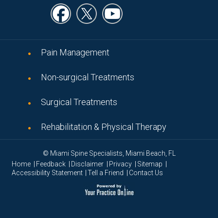
Pain Management
Non-surgical Treatments
Surgical Treatments
Rehabilitation & Physical Therapy
© Miami Spine Specialists, Miami Beach, FL
|
|
|
|
|
Home
Feedback
Disclaimer
Privacy
Sitemap
|
|
Accessibility Statement
Tell a Friend
Contact Us