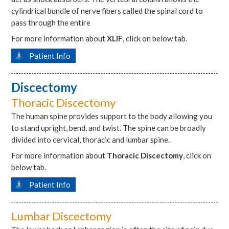
cylindrical bundle of nerve fibers called the spinal cord to
pass through the entire
For more information about
XLIF
, click on below tab.
Patient Info
Discectomy
Thoracic Discectomy
The human spine provides support to the body allowing you
to stand upright, bend, and twist. The spine can be broadly
divided into cervical, thoracic and lumbar spine.
For more information about
Thoracic Discectomy
, click on
below tab.
Patient Info
Lumbar Discectomy