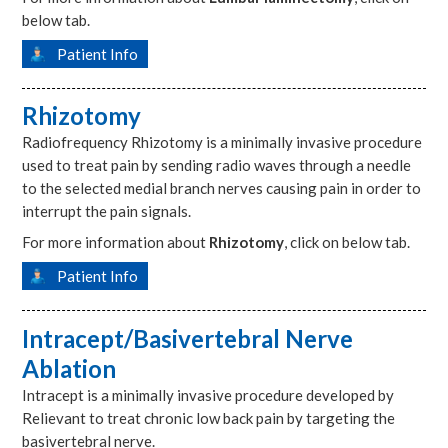
below tab.
Patient Info
Rhizotomy
Radiofrequency Rhizotomy is a minimally invasive procedure
used to treat pain by sending radio waves through a needle
to the selected medial branch nerves causing pain in order to
interrupt the pain signals.
For more information about
Rhizotomy
, click on below tab.
Patient Info
Intracept/Basivertebral Nerve
Ablation
Intracept is a minimally invasive procedure developed by
Relievant to treat chronic low back pain by targeting the
basivertebral nerve.