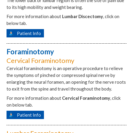
The lower back or lumbar region is often the site of pain due
to its high mobility and weight bearing.
For more information about
Lumbar Discectomy
, click on
below tab.
Patient Info
Foraminotomy
Cervical Foraminotomy
Cervical foraminotomy is an operative procedure to relieve
the symptoms of pinched or compressed spinal nerve by
enlarging the neural foramen, an opening for the nerve roots
to exit from the spine and travel throughout the body.
For more information about
Cervical Foraminotomy
, click
on below tab.
Patient Info