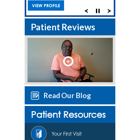
VIEW PROFILE
Patient Reviews
Read Our Blog
Patient Resources
Your First Visit