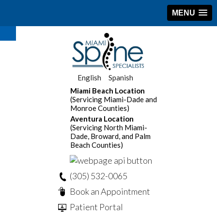
MENU
English
Spanish
Miami Beach Location
(Servicing Miami-Dade and
Monroe Counties)
Aventura Location
(Servicing North Miami-
Dade, Broward, and Palm
Beach Counties)
(305) 532-0065
Book an Appointment
Patient Portal