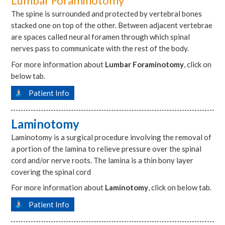
Lumbar Foraminotomy
The spine is surrounded and protected by vertebral bones
stacked one on top of the other. Between adjacent vertebrae
are spaces called neural foramen through which spinal
nerves pass to communicate with the rest of the body.
For more information about
Lumbar Foraminotomy
, click on
below tab.
Patient Info
Laminotomy
Laminotomy is a surgical procedure involving the removal of
a portion of the lamina to relieve pressure over the spinal
cord and/or nerve roots. The lamina is a thin bony layer
covering the spinal cord
For more information about
Laminotomy
, click on below tab.
Patient Info