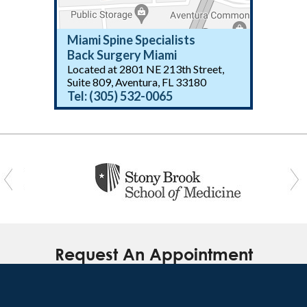
Miami Spine Specialists
Back Surgery Miami
Located at 2801 NE 213th Street,
(305) 532-0065
Suite 809, Aventura, FL 33180
Tel:
(305) 532-0065
(305) 532-0065
Request An Appointment