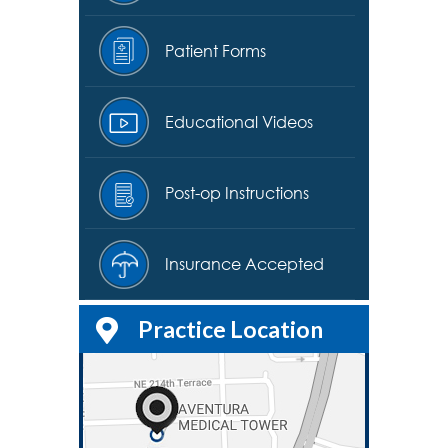
Patient Forms
Educational Videos
Post-op Instructions
Insurance Accepted
Practice Location