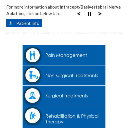
For more information about
Intracept/Basivertebral Nerve
Ablation
, click on below tab.
Patient Info
Pain Management
Non-surgical Treatments
Surgical Treatments
Rehabilitation & Physical
Therapy