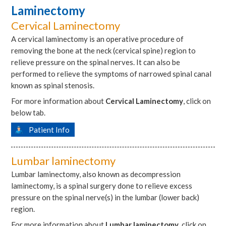
Laminectomy
Cervical Laminectomy
A cervical laminectomy is an operative procedure of
removing the bone at the neck (cervical spine) region to
relieve pressure on the spinal nerves. It can also be
performed to relieve the symptoms of narrowed spinal canal
known as spinal stenosis.
For more information about
Cervical Laminectomy
, click on
below tab.
Patient Info
Lumbar laminectomy
Lumbar laminectomy, also known as decompression
laminectomy, is a spinal surgery done to relieve excess
pressure on the spinal nerve(s) in the lumbar (lower back)
region.
For more information about
Lumbar laminectomy
, click on