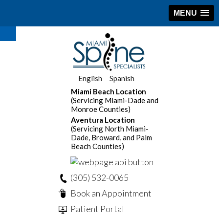
MENU
English
Spanish
Miami Beach Location
(Servicing Miami-Dade and
Monroe Counties)
Aventura Location
(Servicing North Miami-
Dade, Broward, and Palm
Beach Counties)
(305) 532-0065
Book an Appointment
Patient Portal