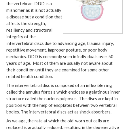
the vertebrae. DDD is a
misnomer as it is not actually
a disease but a condition that
affects the strength,
resiliency and structural
integrity of the
intervertebral discs due to advancing age, trauma, injury,
repetitive movement, improper posture, or poor body
mechanics. DDD is commonly seen in individuals over 50
years of age. Most of them are usually not aware about
their condition until they are examined for some other
related health condition.
The intervertebral disc is composed of an inflexible ring
called the annulus fibrosis which encloses a gelatinous inner
structure called the nucleus pulposus. The discs are kept in
position with the help of endplates between two vertebral
bodies. The intervertebral discs act as shock absorbers.
As we age, the rate at which the old, worn out cells are
replaced is gradually reduced, resulting in the degenerative