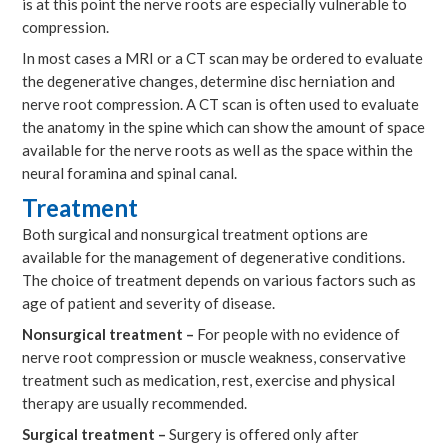
is at this point the nerve roots are especially vulnerable to
compression.
In most cases a MRI or a CT scan may be ordered to evaluate
the degenerative changes, determine disc herniation and
nerve root compression. A CT scan is often used to evaluate
the anatomy in the spine which can show the amount of space
available for the nerve roots as well as the space within the
neural foramina and spinal canal.
Treatment
Both surgical and nonsurgical treatment options are
available for the management of degenerative conditions.
The choice of treatment depends on various factors such as
age of patient and severity of disease.
Nonsurgical treatment –
For people with no evidence of
nerve root compression or muscle weakness, conservative
treatment such as medication, rest, exercise and physical
therapy are usually recommended.
Surgical treatment –
Surgery is offered only after