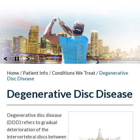
Home
/
Patient Info
/
Conditions We Treat
/
Degenerative
Disc Disease
Degenerative Disc Disease
Degenerative disc disease
(DDD) refers to gradual
deterioration of the
intervertebral discs between