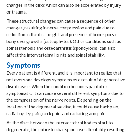
changes in the discs which can also be accelerated by injury
or trauma.
These structural changes can cause a sequence of other
changes, resulting in nerve compression and pain due to
reduction in the disc height, and presence of bone spurs or
bony overgrowths (osteophytes). Other conditions such as
spinal stenosis and osteoarthritis (spondylosis) can also
affect the intervertebral joints and spinal stability.
Symptoms
Every patient is different, and it is important to realize that
not everyone develops symptoms as a result of degenerative
disc disease. When the condition becomes painful or
symptomatic, it can cause several different symptoms due to
the compression of the nerve roots. Depending on the
location of the degenerative disc, it could cause back pain,
radiating leg pain, neck pain, and radiating arm pain.
As the discs between the intervertebral bodies start to
degenerate, the entire lumbar spine loses flexibility resulting