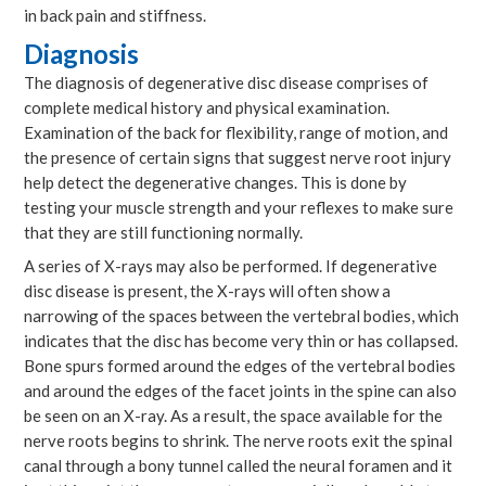
in back pain and stiffness.
Diagnosis
The diagnosis of degenerative disc disease comprises of
complete medical history and physical examination.
Examination of the back for flexibility, range of motion, and
the presence of certain signs that suggest nerve root injury
help detect the degenerative changes. This is done by
testing your muscle strength and your reflexes to make sure
that they are still functioning normally.
A series of X-rays may also be performed. If degenerative
disc disease is present, the X-rays will often show a
narrowing of the spaces between the vertebral bodies, which
indicates that the disc has become very thin or has collapsed.
Bone spurs formed around the edges of the vertebral bodies
and around the edges of the facet joints in the spine can also
be seen on an X-ray. As a result, the space available for the
nerve roots begins to shrink. The nerve roots exit the spinal
canal through a bony tunnel called the neural foramen and it