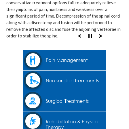
conservative treatment options fail to adequately relieve
the symptoms of pain, numbness and weakness over a
significant period of time. Decompression of the spinal cord
along with a discectomy and fusion will be performed to
remove the affected disc and fuse the adjoining vertebrae in
order to stabilize the spine.
Pain Management
Non-surgical Treatments
Surgical Treatments
Rehabilitation & Physical
Therapy