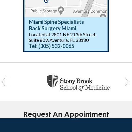
Miami Spine Specialists
Back Surgery Miami
Located at 2801 NE 213th Street,
(305) 532-0065
Suite 809, Aventura, FL 33180
Tel:
(305) 532-0065
(305) 532-0065
Request An Appointment