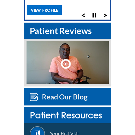
VIEW PROFILE
Patient Reviews
Read Our Blog
Patient Resources
Your First Visit