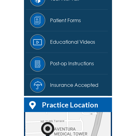
Patient Forms
Educational Videos
Post-op Instructions
Insurance Accepted
Practice Location