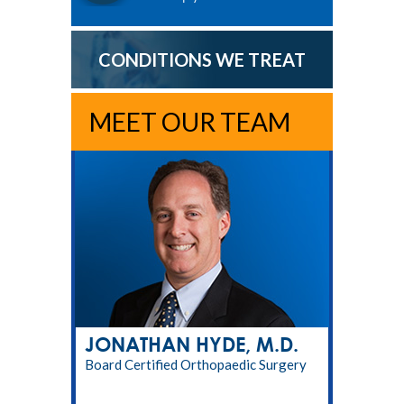
CONDITIONS WE TREAT
MEET OUR TEAM
JONATHAN HYDE, M.D.
Board Certified Orthopaedic Surgery
RPT, LMT, CPT