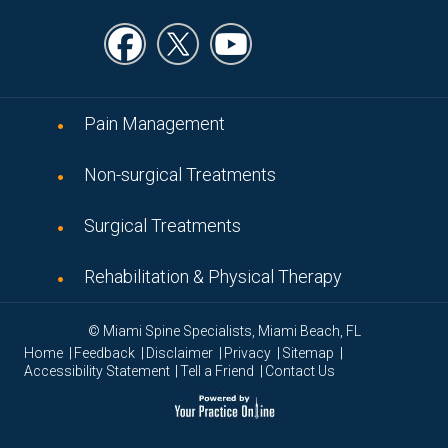
Pain Management
Non-surgical Treatments
Surgical Treatments
Rehabilitation & Physical Therapy
© Miami Spine Specialists, Miami Beach, FL
|
|
|
|
|
Home
Feedback
Disclaimer
Privacy
Sitemap
|
|
Accessibility Statement
Tell a Friend
Contact Us