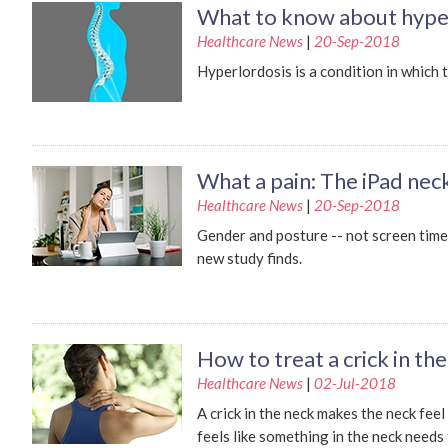
What to know about hype
Healthcare News
|
20-Sep-2018
Hyperlordosis is a condition in which 
What a pain: The iPad ne
Healthcare News
|
20-Sep-2018
Gender and posture -- not screen time 
new study finds.
How to treat a crick in th
Healthcare News
|
02-Jul-2018
A crick in the neck makes the neck feel
feels like something in the neck needs 