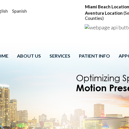
Miami Beach Locatio
lish
Spanish
Aventura Location
(Se
Counties)
OME
ABOUT US
SERVICES
PATIENT INFO
APP
Spinal Cord
Comprehensi
Patient-Cen
Optimizing S
Comprehens
Motion Pres
Program