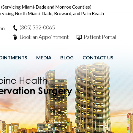
n
(Servicing Miami-Dade and Monroe Counties)
rvicing North Miami-Dade, Broward, and Palm Beach
(305) 532-0065
Book an Appointment
Patient Portal
OINTMENTS
MEDIA
BLOG
CONTACT US
 Stimulation
ve Rehabilitation
tric Approach
pine Health
ive Spine Care
ervation Surgery