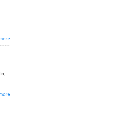
 more
in,
 more