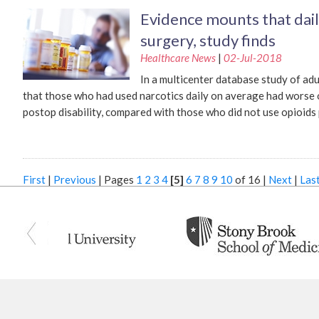
Evidence mounts that dail
surgery, study finds
Healthcare News
|
02-Jul-2018
In a multicenter database study of ad
that those who had used narcotics daily on average had worse 
postop disability, compared with those who did not use opioids
First
|
Previous
|
Pages
1
2
3
4
[5]
6
7
8
9
10
of 16
|
Next
|
Las