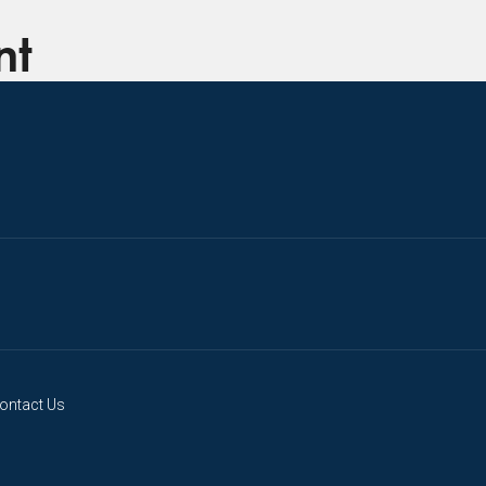
nt
ontact Us