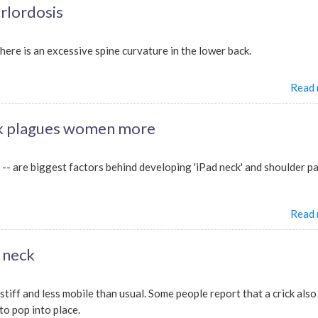
rlordosis
there is an excessive spine curvature in the lower back.
Read
ck plagues women more
-- are biggest factors behind developing 'iPad neck' and shoulder pa
Read
e neck
 stiff and less mobile than usual. Some people report that a crick also
to pop into place.