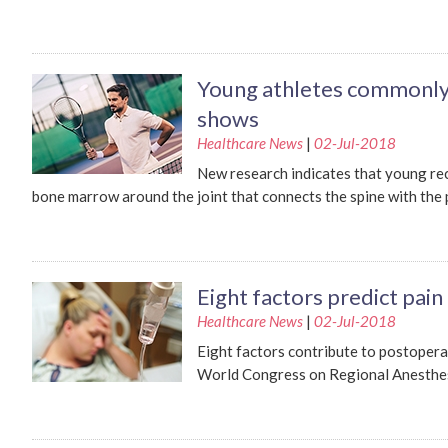
Young athletes commonly
shows
Healthcare News
|
02-Jul-2018
New research indicates that young rec
bone marrow around the joint that connects the spine with the p
Eight factors predict pain
Healthcare News
|
02-Jul-2018
Eight factors contribute to postopera
World Congress on Regional Anesthesia