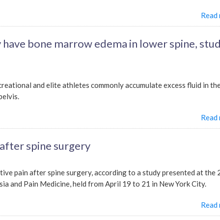
Read
 have bone marrow edema in lower spine, stu
reational and elite athletes commonly accumulate excess fluid in th
elvis.
Read
 after spine surgery
tive pain after spine surgery, according to a study presented at the
 and Pain Medicine, held from April 19 to 21 in New York City.
Read