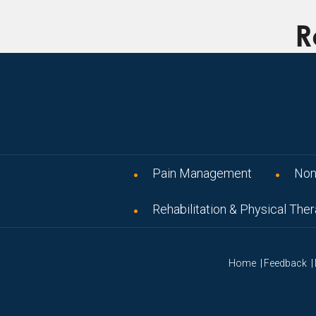
R
Pain Management
Non
Rehabilitation & Physical The
|
|
Home
Feedback