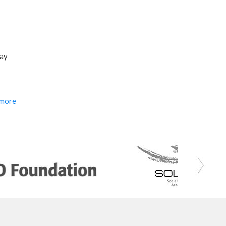
say
 more