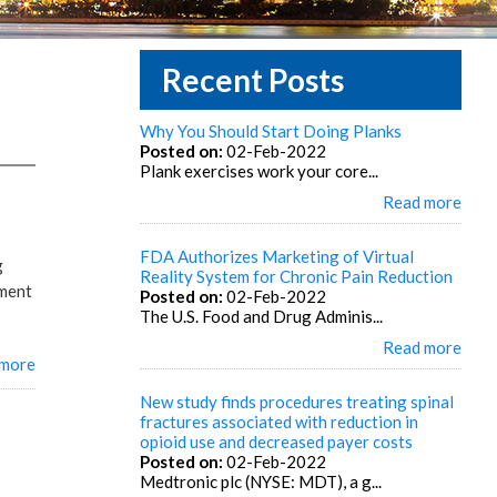
Recent Posts
Why You Should Start Doing Planks
Posted on:
02-Feb-2022
Plank exercises work your core...
Read more
FDA Authorizes Marketing of Virtual
g
Reality System for Chronic Pain Reduction
ement
Posted on:
02-Feb-2022
The U.S. Food and Drug Adminis...
Read more
 more
New study finds procedures treating spinal
fractures associated with reduction in
opioid use and decreased payer costs
Posted on:
02-Feb-2022
Medtronic plc (NYSE: MDT), a g...