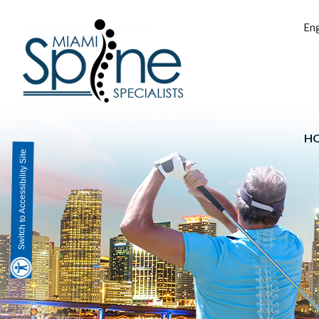
Eng
H
Switch to Accessibility Site