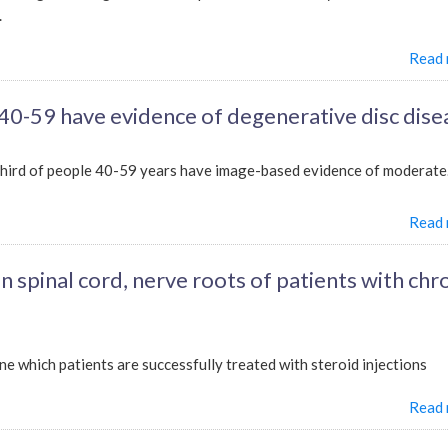
.
Read
40-59 have evidence of degenerative disc dise
hird of people 40-59 years have image-based evidence of moderate.
Read
 spinal cord, nerve roots of patients with chr
e which patients are successfully treated with steroid injections
Read