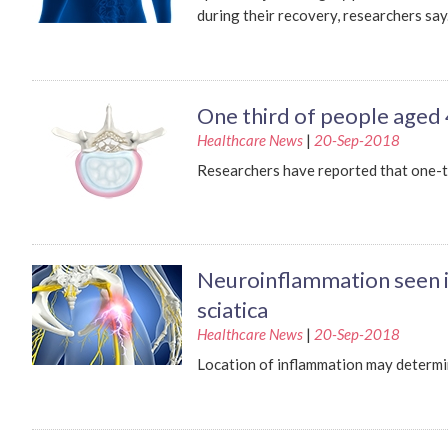
during their recovery, researchers say
One third of people aged 
Healthcare News
|
20-Sep-2018
Researchers have reported that one-t
Neuroinflammation seen in
sciatica
Healthcare News
|
20-Sep-2018
Location of inflammation may determin