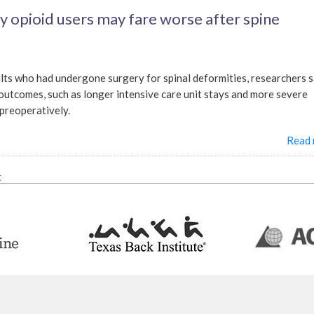
y opioid users may fare worse after spine
ults who had undergone surgery for spinal deformities, researchers 
outcomes, such as longer intensive care unit stays and more severe
 preoperatively.
Read
t