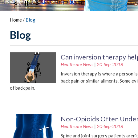
Home
/
Blog
Blog
Can inversion therapy hel
Healthcare News
|
20-Sep-2018
Inversion therapy is where a person i
back pain or similar ailments. Some e
of back pain.
Non-Opioids Often Under
Healthcare News
|
20-Sep-2018
Spine and joint surgery patients aren'