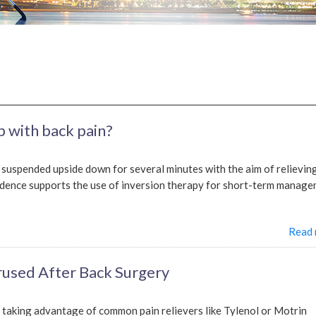
p with back pain?
s suspended upside down for several minutes with the aim of relievin
vidence supports the use of inversion therapy for short-term manag
Read
used After Back Surgery
t taking advantage of common pain relievers like Tylenol or Motrin