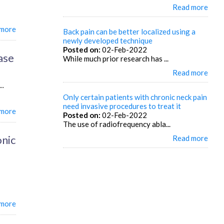
Read more
 more
Back pain can be better localized using a
newly developed technique
Posted on:
02-Feb-2022
ase
While much prior research has ...
Read more
..
Only certain patients with chronic neck pain
need invasive procedures to treat it
 more
Posted on:
02-Feb-2022
The use of radiofrequency abla...
onic
Read more
 more