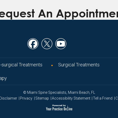
equest An Appointme
-surgical Treatments
Surgical Treatments
rapy
© Miami Spine Specialists, Miami Beach, FL
|
|
|
|
|
Disclaimer
Privacy
Sitemap
Accessibility Statement
Tell a Friend
C